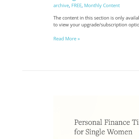
archive
,
FREE
,
Monthly Content
and
Investment
The content in this section is only avail
Strategies
to view your upgrade/subscription opti
Read More »
Personal
Finance
Tips
for
Single
Women