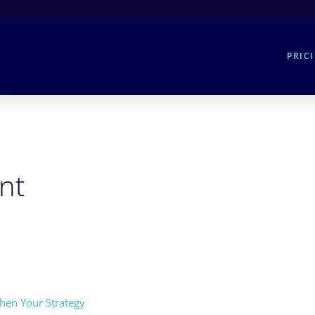
PRIC
nt