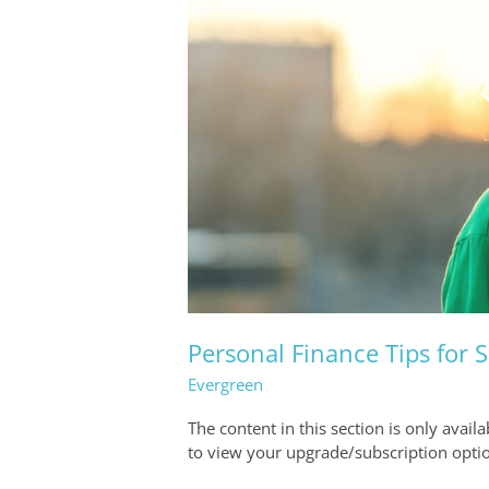
Personal Finance Tips for
Evergreen
The content in this section is only avail
to view your upgrade/subscription opti