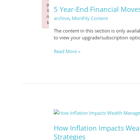
Year-
p
End
5 Year-End Financial Moves
li
Financial
n
archive
,
Monthly Content
Moves
k
to
Failed to initialize plugin: wplink
The content in this section is only avail
Strengthen
to view your upgrade/subscription opti
Your
Strategy
Read More »
How
Inflation
Impacts
How Inflation Impacts We
Wealth
Strategies
Management