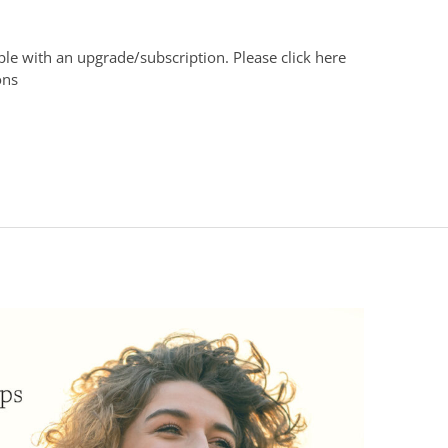
able with an upgrade/subscription. Please click here
ons