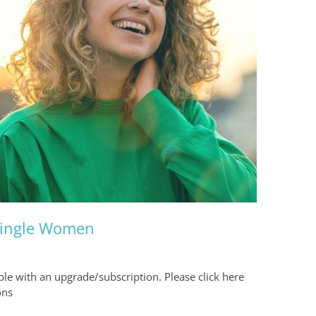
 Single Women
able with an upgrade/subscription. Please click here
ons