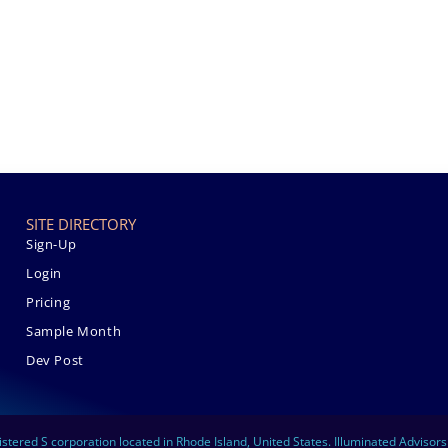
SITE DIRECTORY
Sign-Up
Login
Pricing
Sample Month
Dev Post
istered S corporation located in Rhode Island, United States. Illuminated Advisor