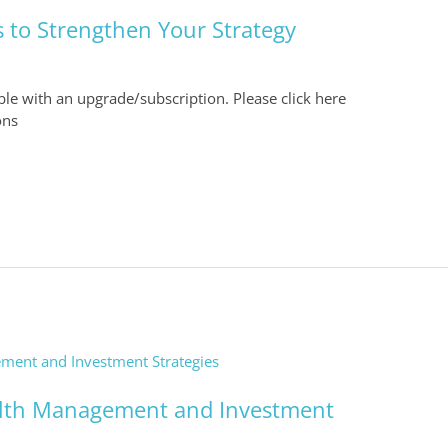
 to Strengthen Your Strategy
able with an upgrade/subscription. Please click here
ons
alth Management and Investment