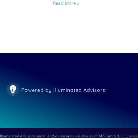
Read More »
Powered by Illuminated Advisors
Illuminated Advisors and ClientSource are subsidiaries of AES Limited, LLC, a reg