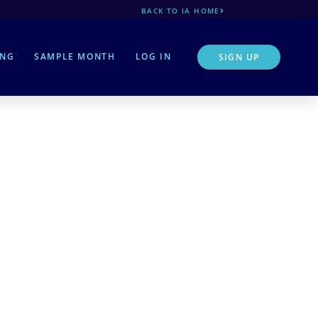
BACK TO IA HOME
ING
SAMPLE MONTH
LOG IN
SIGN UP